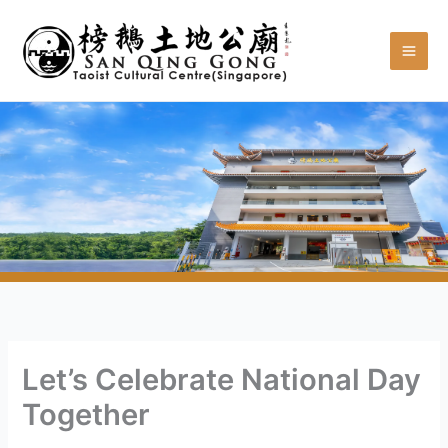
Skip
to
content
Let’s Celebrate National Day
Together