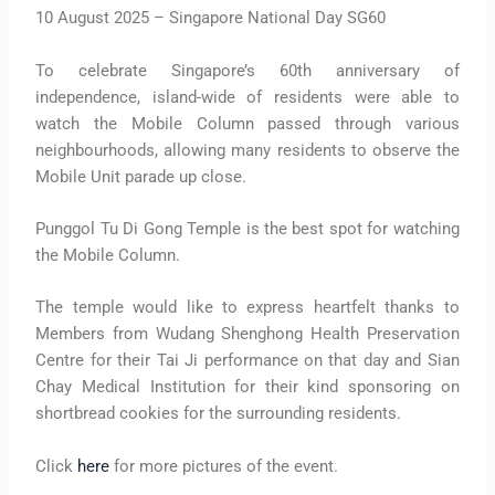
10 August 2025 – Singapore National Day SG60
To celebrate Singapore’s 60th anniversary of
independence, island-wide of residents were able to
watch the Mobile Column passed through various
neighbourhoods, allowing many residents to observe the
Mobile Unit parade up close.
Punggol Tu Di Gong Temple is the best spot for watching
the Mobile Column.
The temple would like to express heartfelt thanks to
Members from Wudang Shenghong Health Preservation
Centre for their Tai Ji performance on that day and Sian
Chay Medical Institution for their kind sponsoring on
shortbread cookies for the surrounding residents.
Click
here
for more pictures of the event.