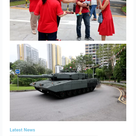
Latest News