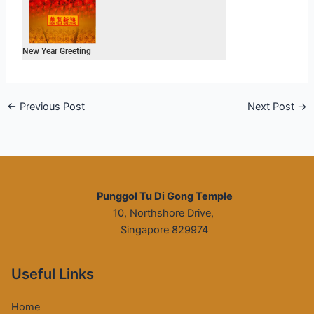
New Year Greeting
←
Previous Post
Next Post
→
Punggol Tu Di Gong Temple
10, Northshore Drive,
Singapore 829974
Useful Links
Home