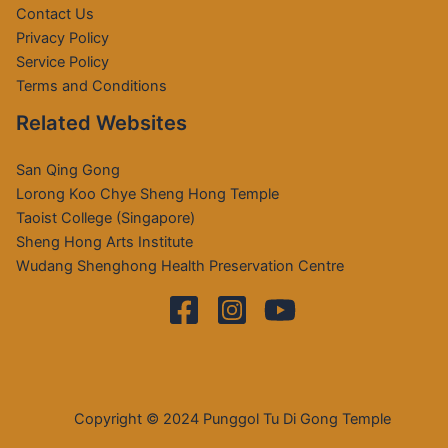
Contact Us
Privacy Policy
Service Policy
Terms and Conditions
Related Websites
San Qing Gong
Lorong Koo Chye Sheng Hong Temple
Taoist College (Singapore)
Sheng Hong Arts Institute
Wudang Shenghong Health Preservation Centre
Copyright © 2024 Punggol Tu Di Gong Temple