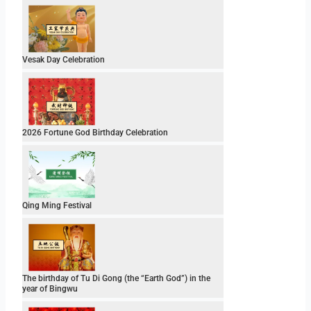
Vesak Day Celebration
2026 Fortune God Birthday Celebration
Qing Ming Festival
The birthday of Tu Di Gong (the “Earth God”) in the
year of Bingwu