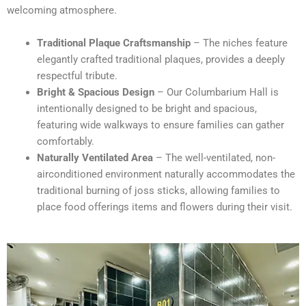
welcoming atmosphere.
Traditional Plaque Craftsmanship
– The niches feature
elegantly crafted traditional plaques, provides a deeply
respectful tribute.
Bright & Spacious Design
– Our Columbarium Hall is
intentionally designed to be bright and spacious,
featuring wide walkways to ensure families can gather
comfortably.
Naturally Ventilated Area
– The well-ventilated, non-
airconditioned environment naturally accommodates the
traditional burning of joss sticks, allowing families to
place food offerings items and flowers during their visit.