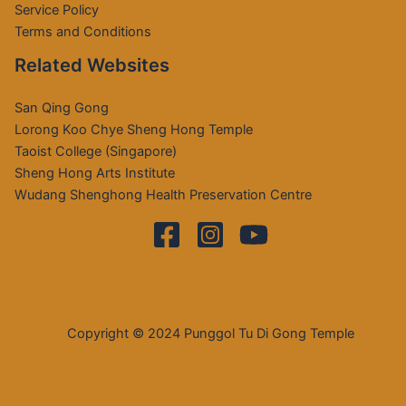
Service Policy
Terms and Conditions
Related Websites
San Qing Gong
Lorong Koo Chye Sheng Hong Temple
Taoist College (Singapore)
Sheng Hong Arts Institute
Wudang Shenghong Health Preservation Centre
Copyright © 2024 Punggol Tu Di Gong Temple