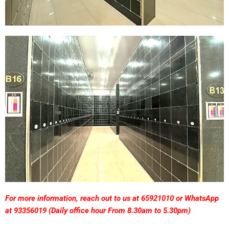
F
or
more information, reach out to us at 65921010 or WhatsApp
at 93356019 (
Daily
office hour From 8.30am to 5.30pm)