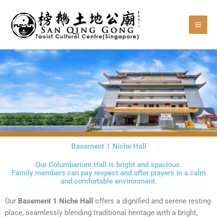
Skip
to
content
Basement 1 Niche Hall
Our Columbarium Hall is bright and spacious.
Family members can pay respect and offer prayers in a calm
and comfortable environment.
Our
Basement 1 N
iche
Hall
offers a dignified and serene resting
place, seamlessly blending traditional heritage with a bright,