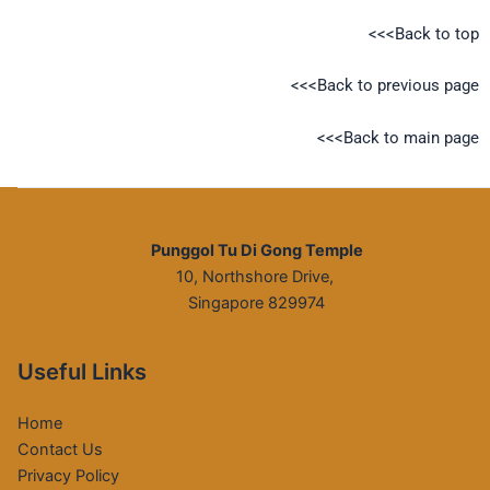
<<<Back to top
<<<Back to previous page
<<<Back to main page
Punggol Tu Di Gong Temple
10, Northshore Drive,
Singapore 829974
Useful Links
Home
Contact Us
Privacy Policy