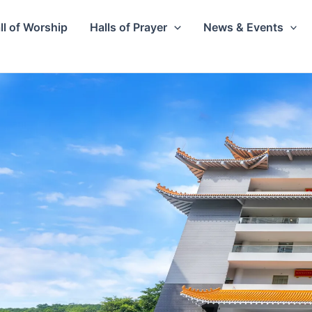
ll of Worship
Halls of Prayer
News & Events