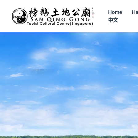
Skip
to
Home
Ha
content
中文