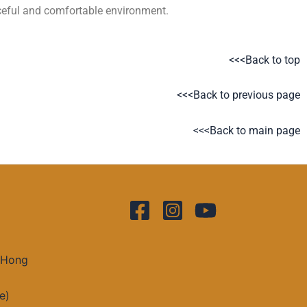
aceful and comfortable environment.
<<<Back to top
<<<Back to previous page
<<<Back to main page
 Hong
e)