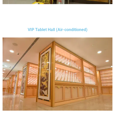
VIP Tablet Hall (Air-conditioned)