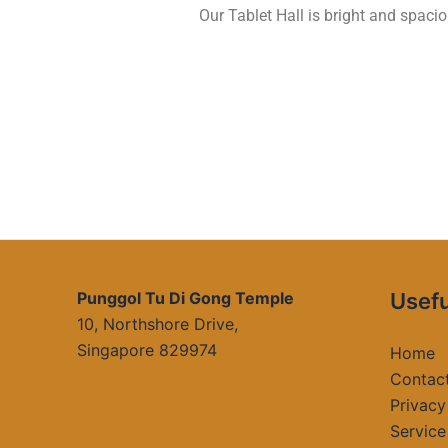
Our Tablet Hall is bright and spac
Punggol Tu Di Gong Temple
Usefu
10, Northshore Drive,
Singapore 829974
Home
Contac
Privacy
Service