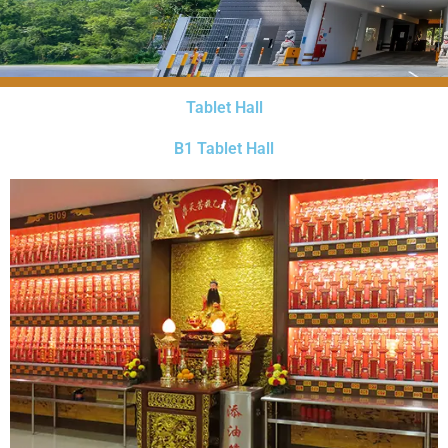
Tablet Hall
B1 Tablet Hall