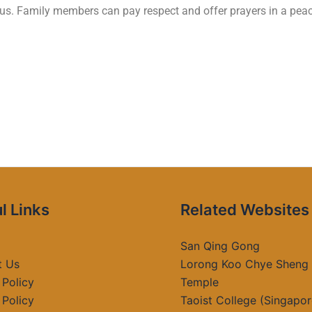
ious. Family members can pay respect and offer prayers in a pe
l Links
Related Websites
San Qing Gong
t Us
Lorong Koo Chye Sheng
 Policy
Temple
 Policy
Taoist College (Singapor