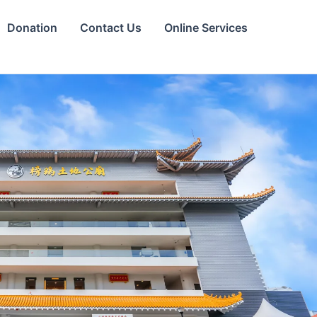
Donation
Contact Us
Online Services