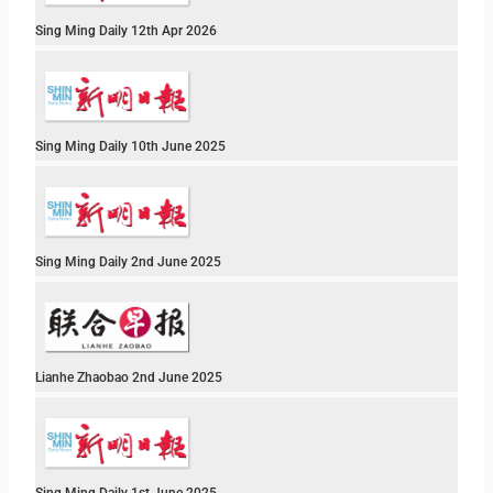
Sing Ming Daily 12th Apr 2026
Sing Ming Daily 10th June 2025
Sing Ming Daily 2nd June 2025
Lianhe Zhaobao 2nd June 2025
Sing Ming Daily 1st June 2025