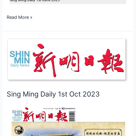
Read More »
Sing
Ming
Daily
1st
Oct
2023
Sing Ming Daily 1st Oct 2023