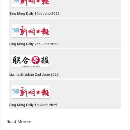
Sing Ming Daily 10th June 2025
Sing Ming Daily 2nd June 2025
Lianhe Zhaobao 2nd June 2025
Sing Ming Daily 1st June 2025
Read More »