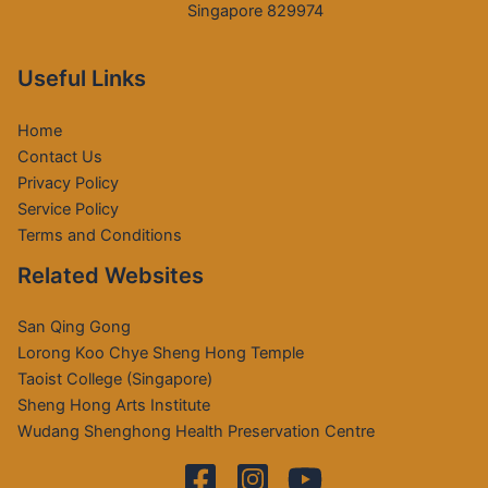
Singapore 829974
Useful Links
Home
Contact Us
Privacy Policy
Service Policy
Terms and Conditions
Related Websites
San Qing Gong
Lorong Koo Chye Sheng Hong Temple
Taoist College (Singapore)
Sheng Hong Arts Institute
Wudang Shenghong Health Preservation Centre