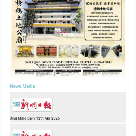
News Media
Sing Ming Daily 12th Apr 2026