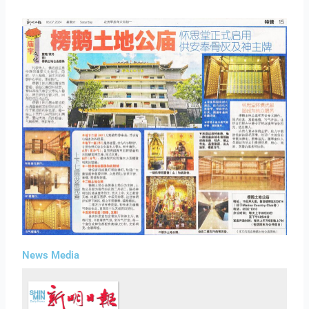
News Media