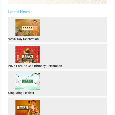
Latest News
Vesak Day Celebration
2026 Fortune God Birthday Celebration
Qing Ming Festival