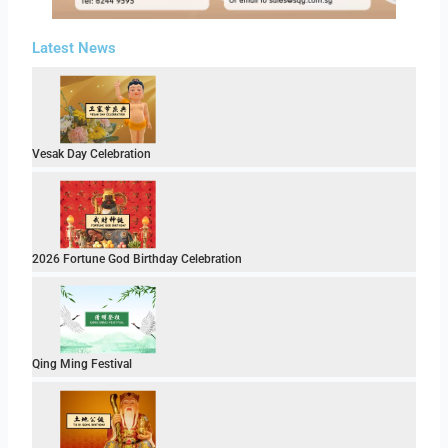
Latest News
Vesak Day Celebration
2026 Fortune God Birthday Celebration
Qing Ming Festival