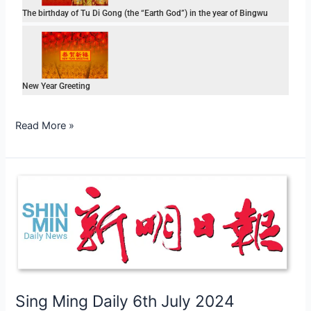
The birthday of Tu Di Gong (the “Earth God”) in the year of Bingwu
New Year Greeting
Read More »
Sing
Ming
Daily
6th
July
2024
Sing Ming Daily 6th July 2024