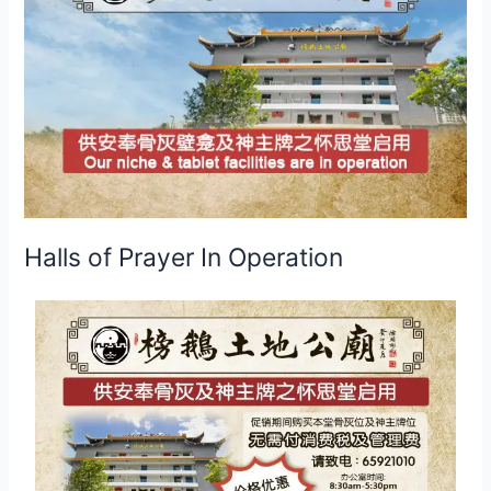
Operation
Halls of Prayer In Operation