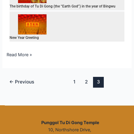
The birthday of Tu Di Gong (the “Earth God”) in the year of Bingwu
New Year Greeting
Read More »
←
Previous
1
2
3
Punggol Tu Di Gong Temple
10, Northshore Drive,