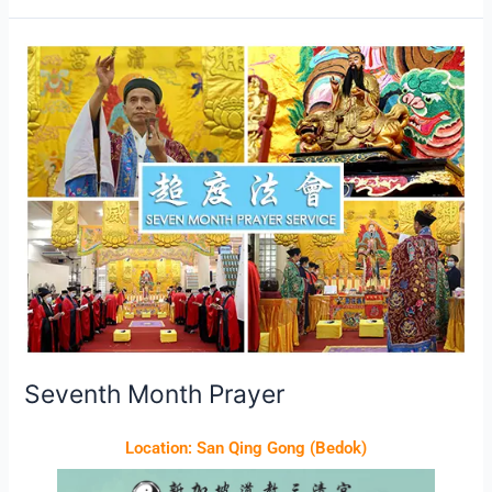
Seventh
Month
Prayer
Seventh Month Prayer
Location: San Qing Gong (Bedok)