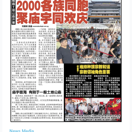
News Media