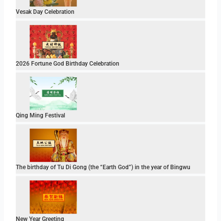
Vesak Day Celebration
2026 Fortune God Birthday Celebration
Qing Ming Festival
The birthday of Tu Di Gong (the “Earth God”) in the year of Bingwu
New Year Greeting