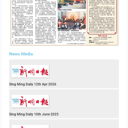
News Media
Sing Ming Daily 12th Apr 2026
Sing Ming Daily 10th June 2025