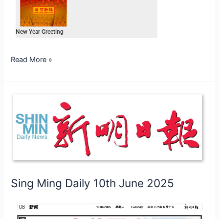
New Year Greeting
Read More »
Sing
Ming
Daily
10th
June
2025
Sing Ming Daily 10th June 2025