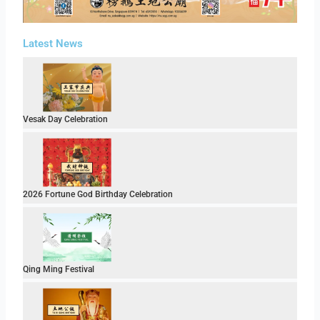
Latest News
Vesak Day Celebration
2026 Fortune God Birthday Celebration
Qing Ming Festival