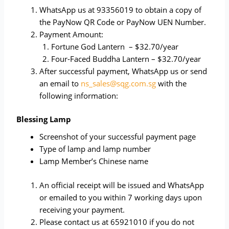
WhatsApp us at 93356019 to obtain a copy of
the PayNow QR Code or PayNow UEN Number.
Payment Amount:
Fortune God Lantern – $32.70/year
Four-Faced Buddha Lantern – $32.70/year
After successful payment, WhatsApp us or send
an email to
ns_sales@sqg.com.sg
with the
following information:
Blessing Lamp
Screenshot of your successful payment page
Type of lamp and lamp number
Lamp Member’s Chinese name
An official receipt will be issued and WhatsApp
or emailed to you within 7 working days upon
receiving your payment.
Please contact us at 65921010 if you do not