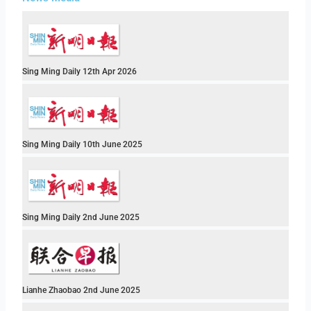
Sing Ming Daily 12th Apr 2026
Sing Ming Daily 10th June 2025
Sing Ming Daily 2nd June 2025
Lianhe Zhaobao 2nd June 2025