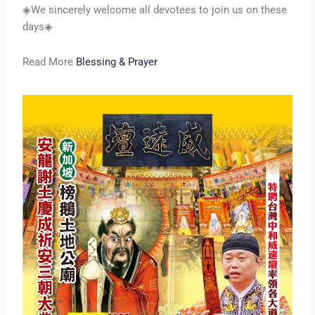
◈We sincerely welcome all devotees to join us on these
days◈
Read More
Blessing & Prayer