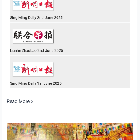
Sing Ming Daily 2nd June 2025
Lianhe Zhaobao 2nd June 2025
Sing Ming Daily 1st June 2025
Read More »
Three
Days