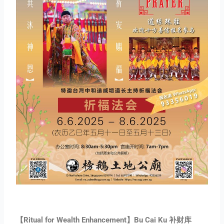
【Ritual for Wealth Enhancement】Bu Cai Ku 补财库