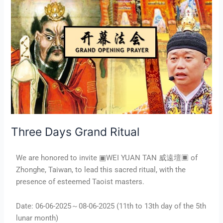
Grand
Ritual
Three Days Grand Ritual
We are honored to invite ▣WEI YUAN TAN 威遠壇▣ of
Zhonghe, Taiwan, to lead this sacred ritual, with the
presence of esteemed Taoist masters.
Date: 06-06-2025～08-06-2025 (11th to 13th day of the 5th
lunar month)