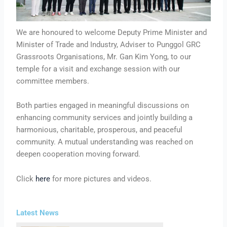
We are honoured to welcome Deputy Prime Minister and
Minister of Trade and Industry, Adviser to Punggol GRC
Grassroots Organisations, Mr. Gan Kim Yong, to our
temple for a visit and exchange session with our
committee members.
Both parties engaged in meaningful discussions on
enhancing community services and jointly building a
harmonious, charitable, prosperous, and peaceful
community. A mutual understanding was reached on
deepen cooperation moving forward.
Click
here
for more pictures and videos.
Latest News