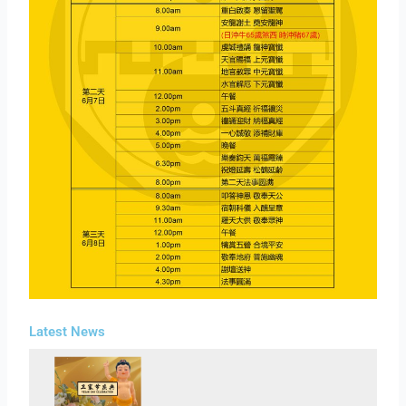
Latest News