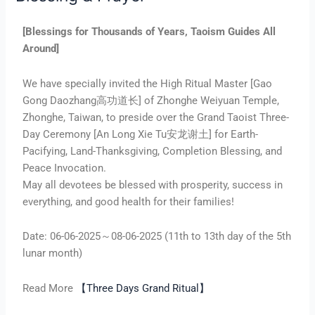
[Blessings for Thousands of Years, Taoism Guides All
Around]
We have specially invited the High Ritual Master [Gao
Gong Daozhang高功道长] of Zhonghe Weiyuan Temple,
Zhonghe, Taiwan, to preside over the Grand Taoist Three-
Day Ceremony [An Long Xie Tu安龙谢土] for Earth-
Pacifying, Land-Thanksgiving, Completion Blessing, and
Peace Invocation.
May all devotees be blessed with prosperity, success in
everything, and good health for their families!
Date: 06-06-2025～08-06-2025 (11th to 13th day of the 5th
lunar month)
Read More
【Three Days Grand Ritual】