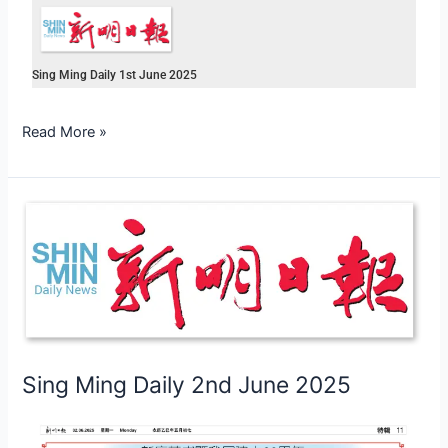
Sing Ming Daily 1st June 2025
Read More »
Sing
Ming
Daily
2nd
June
2025
Sing Ming Daily 2nd June 2025