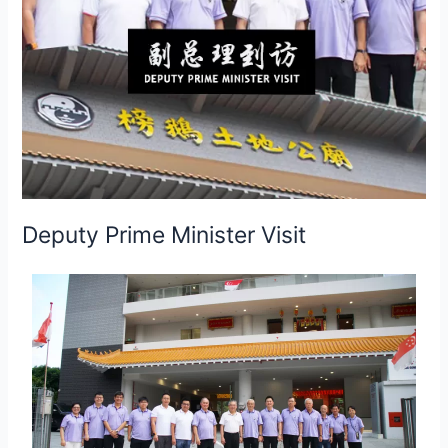
Deputy Prime Minister Visit