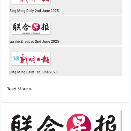
Sing Ming Daily 2nd June 2025
Lianhe Zhaobao 2nd June 2025
Sing Ming Daily 1st June 2025
Read More »
Lianhe
Zhaobao
2nd