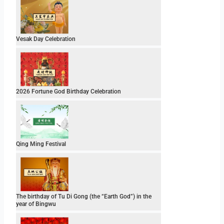
Vesak Day Celebration
2026 Fortune God Birthday Celebration
Qing Ming Festival
The birthday of Tu Di Gong (the “Earth God”) in the
year of Bingwu