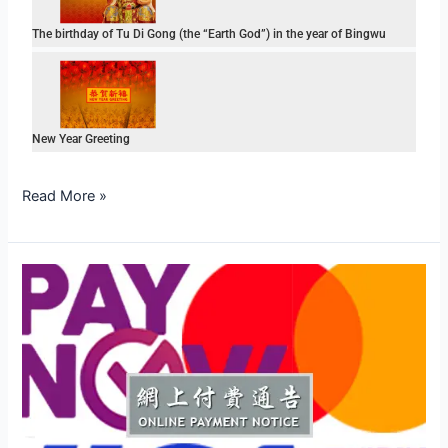
The birthday of Tu Di Gong (the “Earth God”) in the year of Bingwu
New Year Greeting
Read More »
Online
Payment
Notice