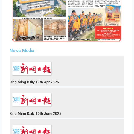
News Media
Sing Ming Daily 12th Apr 2026
Sing Ming Daily 10th June 2025