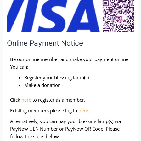
Online Payment Notice
Be our online member and make your payment online.
You can:
Register your blessing lamp(s)
Make a donation
Click
here
to register as a member.
Existing members please log in
here
.
Alternatively, you can pay your blessing lamp(s) via
PayNow UEN Number or PayNow QR Code. Please
follow the steps below.