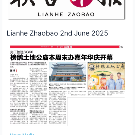
June
2025
Lianhe Zhaobao 2nd June 2025