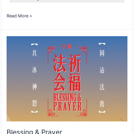
Read More »
Blessing
&
Prayer
Blessing & Prayer