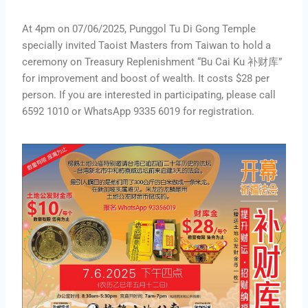
At 4pm on 07/06/2025, Punggol Tu Di Gong Temple
specially invited Taoist Masters from Taiwan to hold a
ceremony on Treasury Replenishment “Bu Cai Ku 补财库”
for improvement and boost of wealth. It costs $28 per
person. If you are interested in participating, please call
6592 1010 or WhatsApp 9335 6019 for registration.