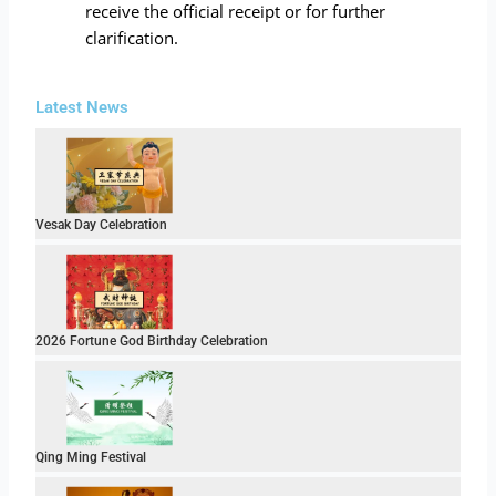
receive the official receipt or for further
clarification.
Latest News
Vesak Day Celebration
2026 Fortune God Birthday Celebration
Qing Ming Festival