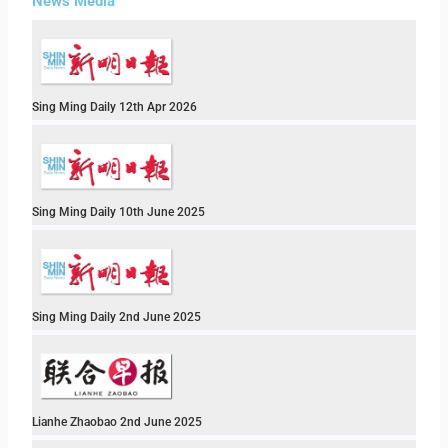
News Media
Sing Ming Daily 12th Apr 2026
Sing Ming Daily 10th June 2025
Sing Ming Daily 2nd June 2025
Lianhe Zhaobao 2nd June 2025