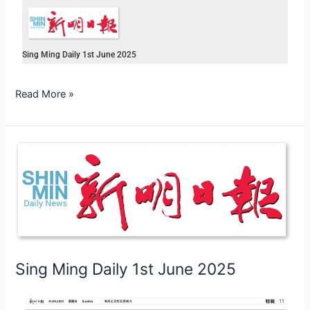
Sing Ming Daily 1st June 2025
Read More »
Sing
Ming
Daily
1st
June
2025
Sing Ming Daily 1st June 2025